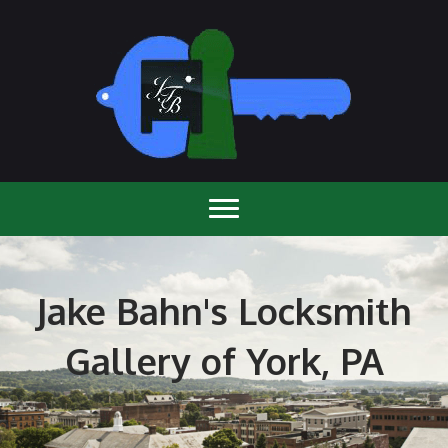
Jake Bahn's Locksmith
Gallery of York, PA